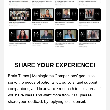
SHARE YOUR EXPERIENCE!
Brain Tumor | Meningioma Companions' goal is to 
serve the needs of patients, caregivers, and support 
companions, and to advance research in this arena. If 
you have ideas and want more from BTC please 
share your feedback by replying to this email. 