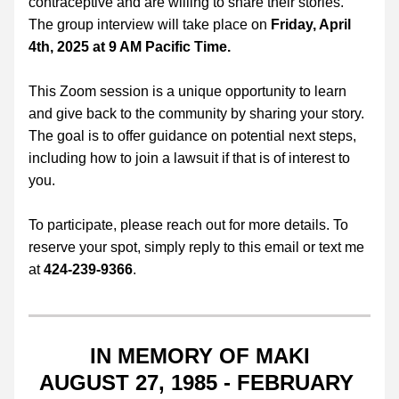
contraceptive and are willing to share their stories. 
The group interview will take place on
 Friday, April 
4th, 2025 at 9 AM Pacific Time.
This Zoom session is a unique opportunity to learn 
and give back to the community by sharing your story. 
The goal is to offer guidance on potential next steps, 
including how to join a lawsuit if that is of interest to 
you.
To participate, please reach out for more details. To 
reserve your spot, simply reply to this email or text me 
at 
424-239-9366
.
IN MEMORY OF MAKI
AUGUST 27, 1985 - FEBRUARY 