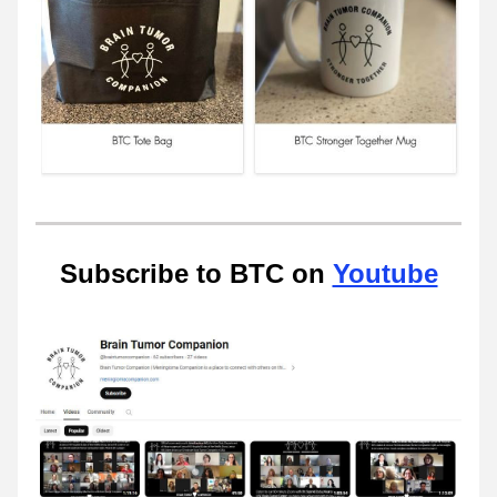
Subscribe to BTC on 
Youtube