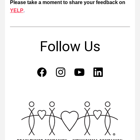
Please take a moment to share your feedback on
YELP
. 
Follow Us