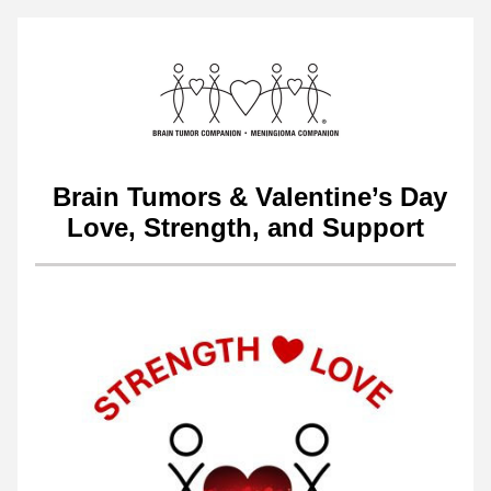
 Brain Tumors & Valentine’s Day
Love, Strength, and Support