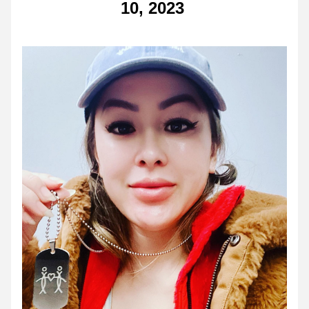
10, 2023 