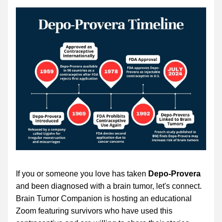
If you or someone you love has taken 
Depo-Provera
and been diagnosed with a brain tumor, let's connect. 
Brain Tumor Companion is hosting an educational 
Zoom featuring survivors who have used this 