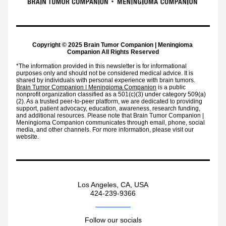
Copyright © 2025 Brain Tumor Companion | Meningioma 
Companion 
All Rights Reserved
*The information provided in this newsletter is for informational 
purposes only and should not be considered medical advice. It is 
shared by individuals with personal experience with brain tumors. 
Brain Tumor Companion | Meningioma Companion
 is a public 
nonprofit organization classified as a 501(c)(3) under category 509(a)
(2). As a trusted peer-to-peer platform, we are dedicated to providing 
support, patient advocacy, education, awareness, research funding, 
and additional resources. Please note that Brain Tumor Companion | 
Meningioma Companion communicates through email, phone, social 
media, and other channels. For more information, please visit our 
website.
Los Angeles, CA, USA
424-239-9366
Follow our socials