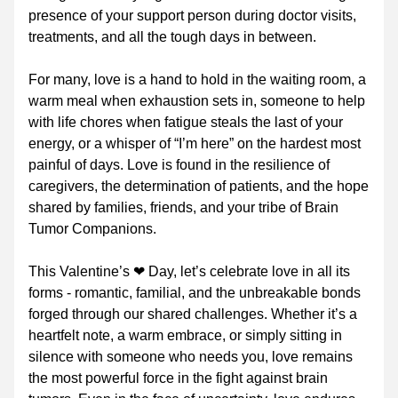
presence of your support person during doctor visits, 
treatments, and all the tough days in between.
For many, love is a hand to hold in the waiting room, a 
warm meal when exhaustion sets in, someone to help 
with life chores when fatigue steals the last of your 
energy, or a whisper of “I’m here” on the hardest most 
painful of days. Love is found in the resilience of 
caregivers, the determination of patients, and the hope 
shared by families, friends, and your tribe of Brain 
Tumor Companions.
This Valentine’s ❤ Day, let’s celebrate love in all its 
forms - romantic, familial, and the unbreakable bonds 
forged through our shared challenges. Whether it’s a 
heartfelt note, a warm embrace, or simply sitting in 
silence with someone who needs you, love remains 
the most powerful force in the fight against brain 