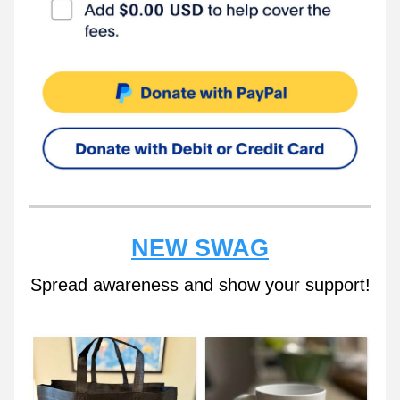
NEW SWAG
Spread awareness and show your support!