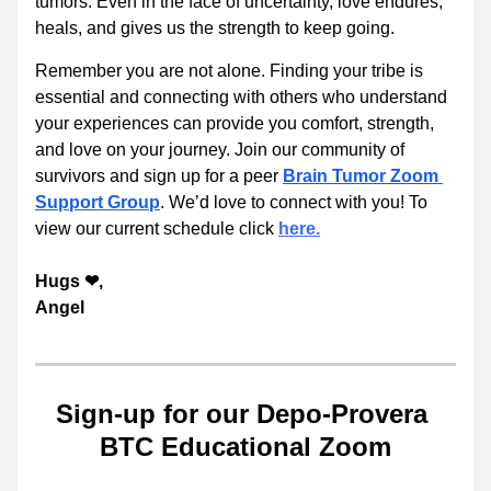
tumors. Even in the face of uncertainty, love endures, 
heals, and gives us the strength to keep going.
Remember you are not alone. Finding your tribe is 
essential and connecting with others who understand 
your experiences can provide you comfort, strength, 
and love on your journey. Join our community of 
survivors and sign up for a peer 
Brain Tumor Zoom 
Support Group
. We’d love to connect with you! To 
view our current schedule click 
here.
Hugs ❤, 
Angel
Sign-up for our Depo-Provera 
BTC Educational Zoom