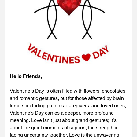
Hello Friends,
Valentine’s Day is often filled with flowers, chocolates, 
and romantic gestures, but for those affected by brain 
tumors including patients, caregivers, and loved ones, 
Valentine's Day carries a deeper, more profound 
meaning. Love isn’t just about grand gestures; it’s 
about the quiet moments of support, the strength in 
facing uncertainty together. Love is the unwavering 