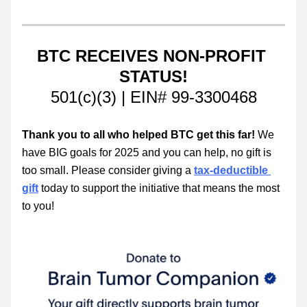
BTC RECEIVES NON-PROFIT 
STATUS!
501(c)(3) | EIN# 99-3300468
Thank you to all who helped BTC get this far!
 We 
have BIG goals for 2025 and you can help, no gift is 
too small. Please consider giving a 
tax-deductible 
gift
 today to support the initiative that means the most 
to you!