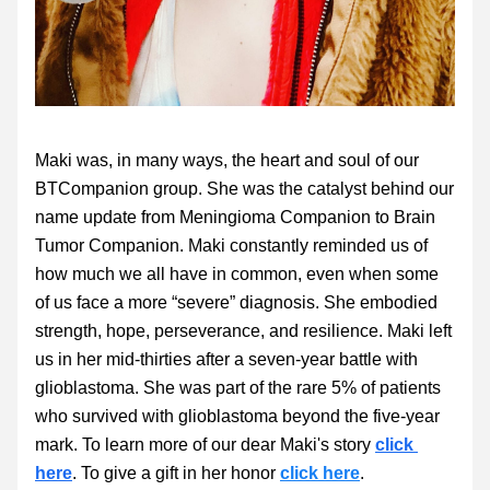
Maki was, in many ways, the heart and soul of our 
BTCompanion group. She was the catalyst behind our 
name update from Meningioma Companion to Brain 
Tumor Companion. Maki constantly reminded us of 
how much we all have in common, even when some 
of us face a more “severe” diagnosis. She embodied 
strength, hope, perseverance, and resilience. Maki left 
us in her mid-thirties after a seven-year battle with 
glioblastoma. She was part of the rare 5% of patients 
who survived with glioblastoma beyond the five-year 
mark. To learn more of our dear Maki's story 
click 
here
. To give a gift in her honor 
click here
.